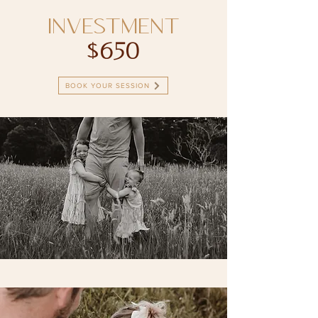
INVESTMENT
$650
BOOK YOUR SESSION