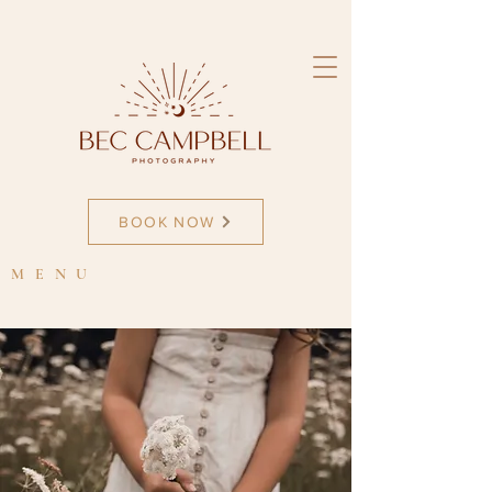
newborn photographer
BOOK NOW
MENU