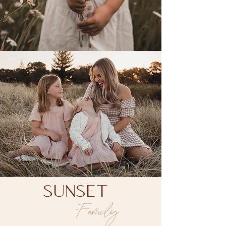
Family Photographer
SUNSET
Family