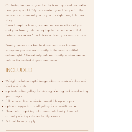
Capturing images of your family is so important, no matter
how young or old! My goal during your lifestyle family
session is to document you as you are right now, to tell your
story.
I love to capture honest, and authentic connections of you
and your family interacting
together to create beautiful,
natural images you'll look back on fondly for years to come.
Family sessions are best held one hour prior to sunset
to
capture
you and your family in the most beautiful,
golden light.
Alternatively, relaxed family sessions can be
held in the comfort of your own home.
Included
25 high resolution digital images edited in a mix of colour and
black and white
a private online gallery for viewing, selecting and downloading
your images
full access to client wardrobe is
available
upon request
option to upgrade to a full gallery for an additional fee
Please note this pricing is for immediate family. I am not
currently offering extended family sessions.
A travel fee may apply