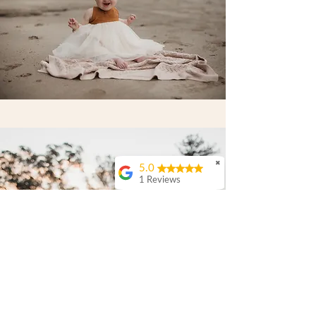
✖
5.0
1 Reviews
Anthony & Rebecca
Campbell