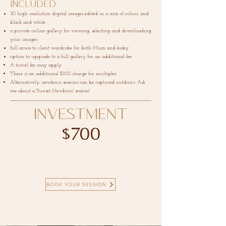
Included
30 high resolution digital images edited in a mix of colour and
black and white
a private online gallery for viewing, selecting and downloading
your images
full access to client wardrobe for both Mum and baby
option to upgrade to a full gallery for an additional fee
A travel fee may apply
There is an additional $100 charge for multiples
Alternatively, newborn sessions can be captured outdoors. Ask
me about a 'Sunset Newborn' session!
INVESTMENT
$700
BOOK YOUR SESSION