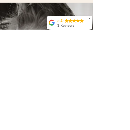
✖
5.0
1 Reviews
Anthony & Rebecca
Campbell