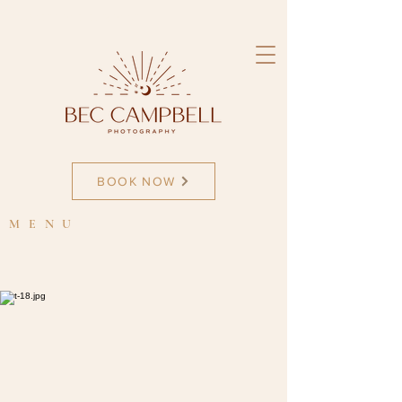
newborn photographer
BOOK NOW
MENU