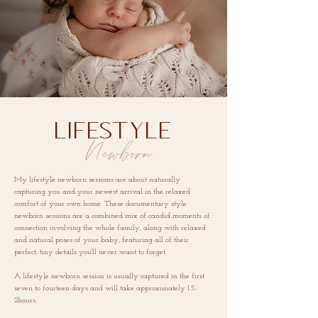
LIFESTYLE
Newborn
My lifestyle newborn sessions are about naturally
capturing you and your newest arrival in the relaxed
comfort of your own home. These documentary style
newborn sessions are a combined mix of candid moments of
connection involving the whole family, along with relaxed
and natural poses of your baby, featuring all of their
perfect, tiny details you'll never want to forget.
A lifestyle newborn session is usually captured in
the first
seven to fourteen days and will take approximately 1.5-
2hours.